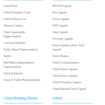
Chiral Binol
BINAM Ligands
Chiral Phosphoric Acids
Box Ligands
Chiral Sulfonic Acid
Pybox Ligands
Thiourea Catalyst
NHC Ligands
Chiral Squaramides
Salen Ligands
Organocatalysts
Ferrocene Ligands
Cinchona Alkaloids
Paracyclophane planar chiral
Proline-Based Organocatalysts
Ligands
Taddol
Henry Reation
MacMillan Imidazolidinone
Chiral Cyclopentadienes
Organocatalysts
Chiral Diynes Ligands
Chiral Imidazoles
Chiral Dienes Ligands
Chiral N-Triflyl Phosphoramides
Chiral Phosphine Ligands
Chiral Bidentate Boryl Ligand
Chiral Building Blocks
Others