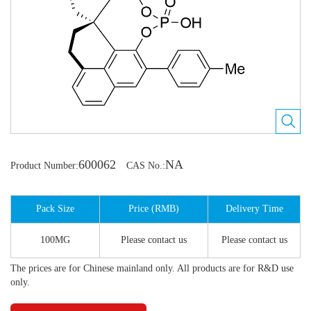
600062
NA
Product Number:
CAS No.:
Pack Size
Price (RMB)
Delivery Time
100MG
Please contact us
Please contact us
The prices are for Chinese mainland only. All products are for R&D use
only.