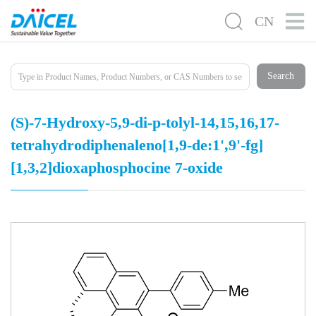
CN
Search
(S)-7-Hydroxy-5,9-di-p-tolyl-14,15,16,17-
tetrahydrodiphenaleno[1,9-de:1',9'-fg]
[1,3,2]dioxaphosphocine 7-oxide