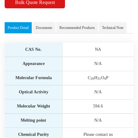
Bulk Quote Request
Product Detail
Documents
Recommended Products
Technical Note
CAS No.
NA
Appearance
N/A
Molecular Formula
C
H
O
P
39
31
4
Optical Activity
N/A
Molecular Weight
594.6
Melting point
N/A
Chemical Purity
Please contact us