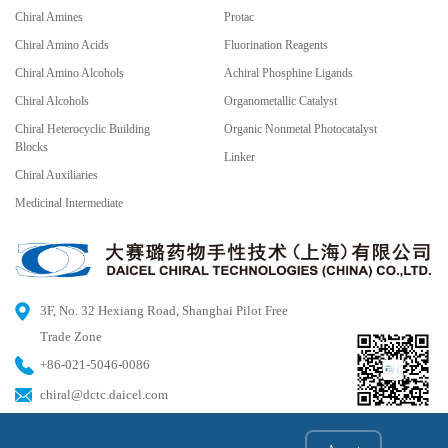
Chiral Amines
Protac
Chiral Amino Acids
Fluorination Reagents
Chiral Amino Alcohols
Achiral Phosphine Ligands
Chiral Alcohols
Organometallic Catalyst
Chiral Heterocyclic Building
Organic Nonmetal Photocatalyst
Blocks
Linker
Chiral Auxiliaries
Medicinal Intermediate
3F, No. 32 Hexiang Road, Shanghai Pilot Free
Trade Zone
+86-021-5046-0086
chiral@dctc.daicel.com