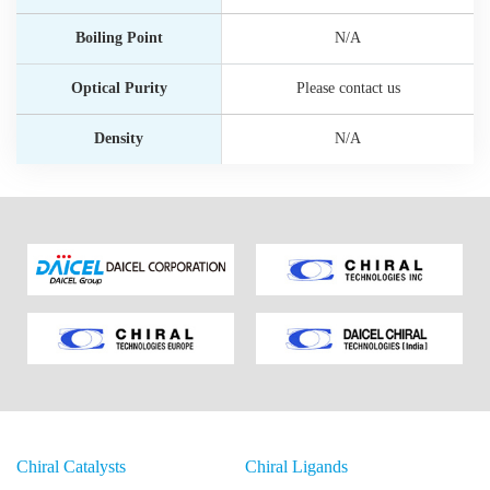
Boiling Point
N/A
Optical Purity
Please contact us
Density
N/A
Chiral Catalysts
Chiral Ligands