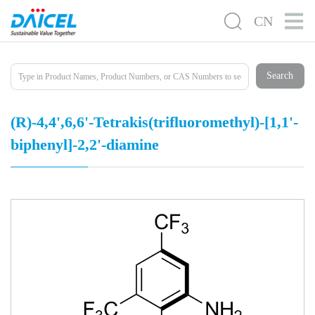
CN
Search
(R)​-4,​4',​6,​6'-​Tetrakis(trifluorome​thyl)​-[1,​1'-​
biphenyl]​-​2,​2'-​diamine