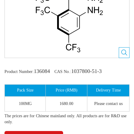
136084
1037800-51-3
Product Number:
CAS No.:
Pack Size
Price (RMB)
Delivery Time
100MG
1680.00
Please contact us
The prices are for Chinese mainland only. All products are for R&D use
only.