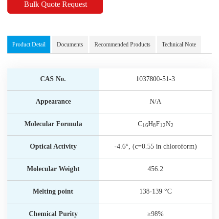
Bulk Quote Request
Product Detail
Documents
Recommended Products
Technical Note
CAS No.
1037800-51-3
Appearance
N/A
Molecular Formula
C
H
F
N
16
8
12
2
Optical Activity
-4.6°, (c=0.55 in chloroform)
Molecular Weight
456.2
Melting point
138-139 °C
Chemical Purity
≥98%