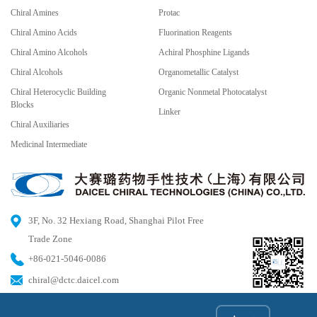
Chiral Amines
Protac
Chiral Amino Acids
Fluorination Reagents
Chiral Amino Alcohols
Achiral Phosphine Ligands
Chiral Alcohols
Organometallic Catalyst
Chiral Heterocyclic Building
Organic Nonmetal Photocatalyst
Blocks
Linker
Chiral Auxiliaries
Medicinal Intermediate
3F, No. 32 Hexiang Road, Shanghai Pilot Free
Trade Zone
+86-021-5046-0086
chiral@dctc.daicel.com