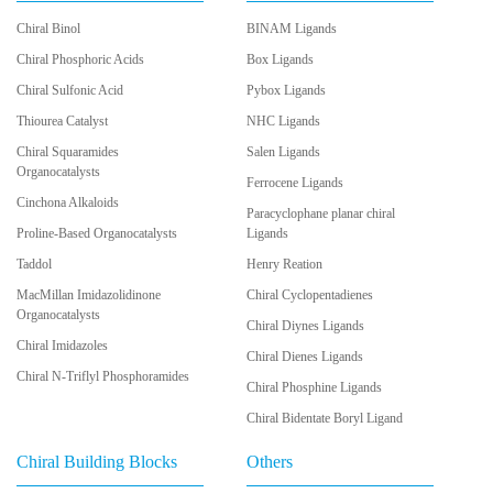
Chiral Binol
BINAM Ligands
Chiral Phosphoric Acids
Box Ligands
Chiral Sulfonic Acid
Pybox Ligands
Thiourea Catalyst
NHC Ligands
Chiral Squaramides
Salen Ligands
Organocatalysts
Ferrocene Ligands
Cinchona Alkaloids
Paracyclophane planar chiral
Proline-Based Organocatalysts
Ligands
Taddol
Henry Reation
MacMillan Imidazolidinone
Chiral Cyclopentadienes
Organocatalysts
Chiral Diynes Ligands
Chiral Imidazoles
Chiral Dienes Ligands
Chiral N-Triflyl Phosphoramides
Chiral Phosphine Ligands
Chiral Bidentate Boryl Ligand
Chiral Building Blocks
Others