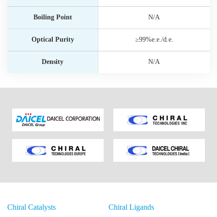
Boiling Point
N/A
Optical Purity
≥99%e.e./d.e.
Density
N/A
Chiral Catalysts
Chiral Ligands