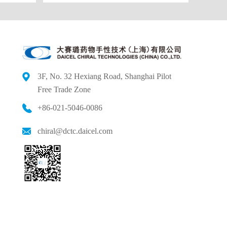
3F, No. 32 Hexiang Road, Shanghai Pilot
Free
Trade Zone
+86-021-5046-0086
chiral@dctc.daicel.com