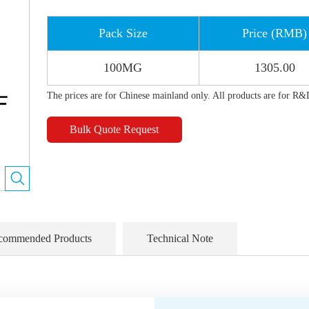
Pack Size
Price (RMB)
100MG
1305.00
The prices are for Chinese mainland only. All products are for R&
Bulk Quote Request
commended Products
Technical Note