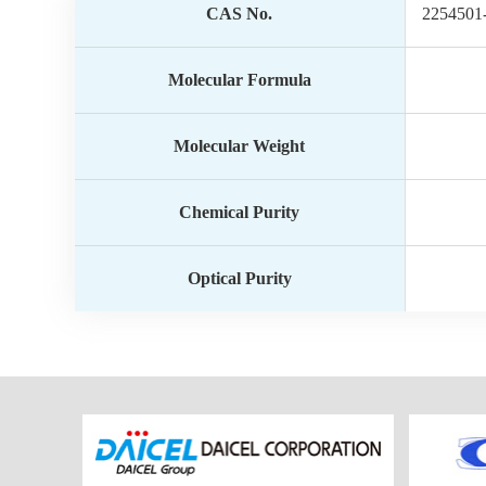
CAS No.
2254501
Molecular Formula
Molecular Weight
Chemical Purity
Optical Purity