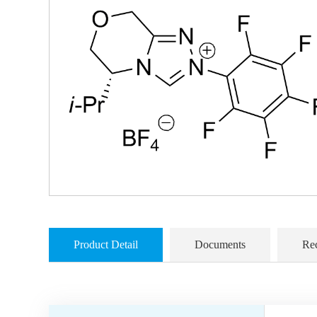
Product Detail
Documents
Re