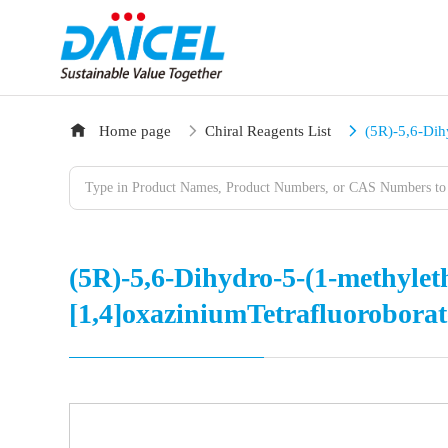
Home page
Chiral Reagents List
(5R)-5,6-Dih
(5R)-5,6-Dihydro-5-(1-methyleth
[1,4]oxaziniumTetrafluoroborat