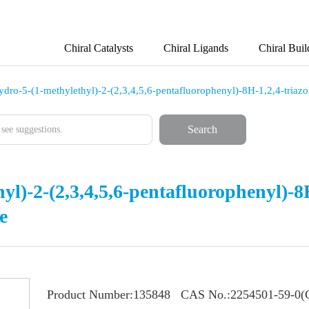
Chiral Catalysts
Chiral Ligands
Chiral Buil
ydro-5-(1-methylethyl)-2-(2,3,4,5,6-pentafluorophenyl)-8H-1,2,4-triazo
Search
yl)-2-(2,3,4,5,6-pentafluorophenyl)-8H
e
Product Number:
135848
CAS No.:
2254501-59-0(