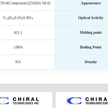
-59-0(Component:2254501-58-9)
Appearance
C
H
F
N
O·BF
Optical Activity
14
13
5
3
4
421.1
Melting point
≥98%
Boiling Point
NA
Density