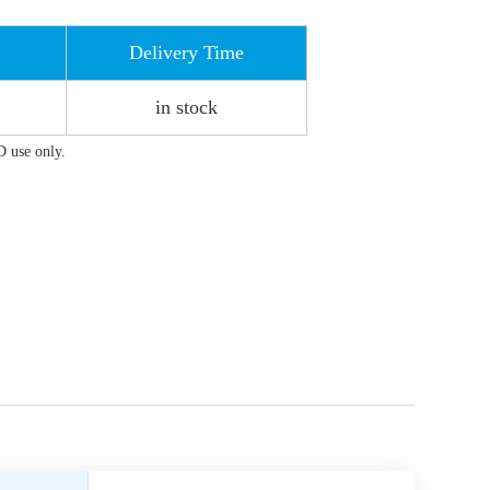
Delivery Time
in stock
D use only.