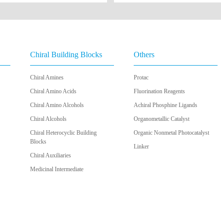
Chiral Building Blocks
Others
Chiral Amines
Protac
Chiral Amino Acids
Fluorination Reagents
Chiral Amino Alcohols
Achiral Phosphine Ligands
Chiral Alcohols
Organometallic Catalyst
Chiral Heterocyclic Building
Organic Nonmetal Photocatalyst
Blocks
Linker
Chiral Auxiliaries
Medicinal Intermediate