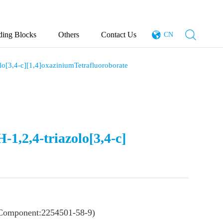
ding Blocks
Others
Contact Us
CN
lo[3,4-c][1,4]oxaziniumTetrafluoroborate
-1,2,4-triazolo[3,4-c]
Component:2254501-58-9)