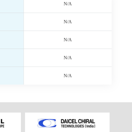
N/A
N/A
N/A
N/A
N/A