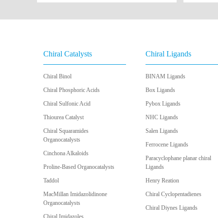
Chiral Catalysts
Chiral Ligands
Chiral Binol
BINAM Ligands
Chiral Phosphoric Acids
Box Ligands
Chiral Sulfonic Acid
Pybox Ligands
Thiourea Catalyst
NHC Ligands
Chiral Squaramides
Salen Ligands
Organocatalysts
Ferrocene Ligands
Cinchona Alkaloids
Paracyclophane planar chiral
Proline-Based Organocatalysts
Ligands
Taddol
Henry Reation
MacMillan Imidazolidinone
Chiral Cyclopentadienes
Organocatalysts
Chiral Diynes Ligands
Chiral Imidazoles