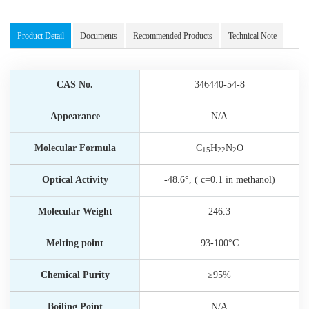
Product Detail
Documents
Recommended Products
Technical Note
CAS No.
346440-54-8
Appearance
N/A
Molecular Formula
C
H
N
O
15
22
2
Optical Activity
-48.6°, ( c=0.1 in methanol)
Molecular Weight
246.3
Melting point
93-100°C
Chemical Purity
≥95%
Boiling Point
N/A