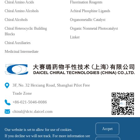
Chiral Amino Acids
Fluorination Reagents
Chiral Amino Alcohols
Achiral Phosphine Ligands
Chiral Alcohols
Organometallic Catalyst
Chiral Heterocyclic Building
Organic Nonmetal Photocatalyst
Blocks
Linker
Chiral Auxiliaries
Medicinal Intermediate
3F, No. 32 Hexiang Road, Shanghai Pilot Free
Trade Zone
+86-021-5046-0086
chiral@dctc.daicel.com
Accpet
Our website is set to allow for use of cookies.
© 2023 DAICEL CHIRAL TECHNOLOGIES (CHINA) CO.,LTD All rights reserved.
If you decline we will not track. For more information see