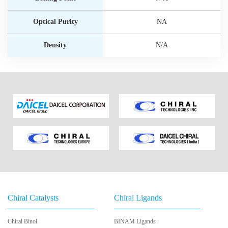
Optical Purity
NA
Density
N/A
Chiral Catalysts
Chiral Ligands
Chiral Binol
BINAM Ligands