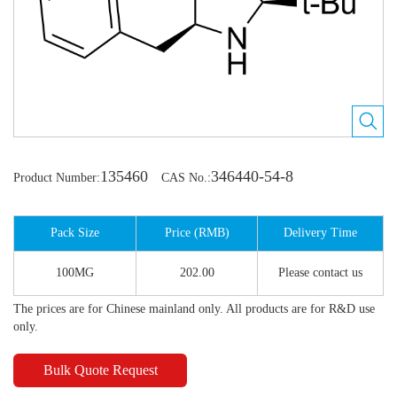
135460
346440-54-8
Product Number:
CAS No.:
Pack Size
Price (RMB)
Delivery Time
100MG
202.00
Please contact us
The prices are for Chinese mainland only. All products are for R&D use
only.
Bulk Quote Request