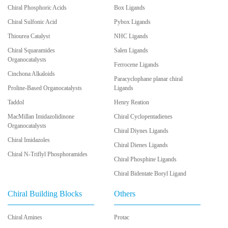
Chiral Phosphoric Acids
Box Ligands
Chiral Sulfonic Acid
Pybox Ligands
Thiourea Catalyst
NHC Ligands
Chiral Squaramides
Salen Ligands
Organocatalysts
Ferrocene Ligands
Cinchona Alkaloids
Paracyclophane planar chiral
Proline-Based Organocatalysts
Ligands
Taddol
Henry Reation
MacMillan Imidazolidinone
Chiral Cyclopentadienes
Organocatalysts
Chiral Diynes Ligands
Chiral Imidazoles
Chiral Dienes Ligands
Chiral N-Triflyl Phosphoramides
Chiral Phosphine Ligands
Chiral Bidentate Boryl Ligand
Chiral Building Blocks
Others
Chiral Amines
Protac