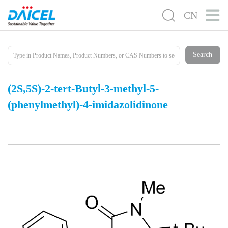
CN
Search
(2S,5S)-2-tert-Butyl-3-methyl-5-
(phenylmethyl)-4-imidazolidinone