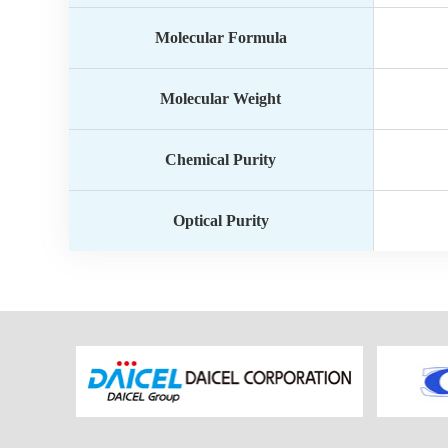
Molecular Formula
Molecular Weight
Chemical Purity
Optical Purity