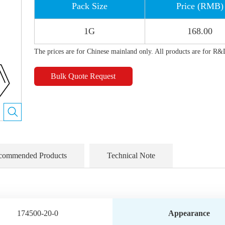
Pack Size
Price (RMB)
1G
168.00
The prices are for Chinese mainland only. All products are for R&
Bulk Quote Request
commended Products
Technical Note
174500-20-0
Appearance