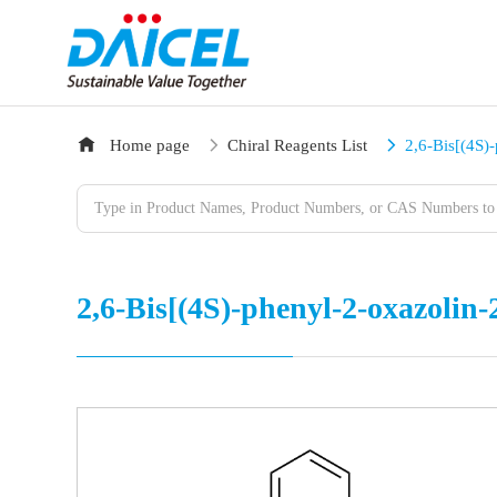
Home page
Chiral Reagents List
2,6-Bis[(4S)
2,6-Bis[(4S)-phenyl-2-oxazolin-