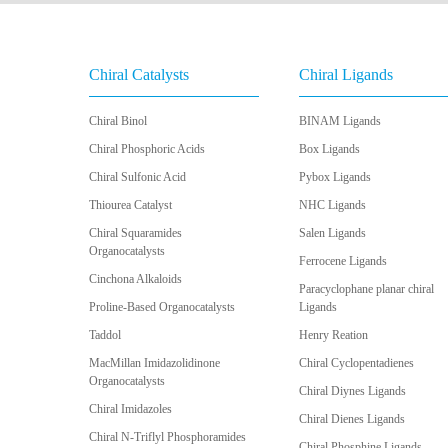
Chiral Catalysts
Chiral Ligands
Chiral Binol
BINAM Ligands
Chiral Phosphoric Acids
Box Ligands
Chiral Sulfonic Acid
Pybox Ligands
Thiourea Catalyst
NHC Ligands
Chiral Squaramides
Salen Ligands
Organocatalysts
Ferrocene Ligands
Cinchona Alkaloids
Paracyclophane planar chiral
Proline-Based Organocatalysts
Ligands
Taddol
Henry Reation
MacMillan Imidazolidinone
Chiral Cyclopentadienes
Organocatalysts
Chiral Diynes Ligands
Chiral Imidazoles
Chiral Dienes Ligands
Chiral N-Triflyl Phosphoramides
Chiral Phosphine Ligands