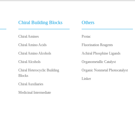
Chiral Building Blocks
Others
Chiral Amines
Protac
Chiral Amino Acids
Fluorination Reagents
Chiral Amino Alcohols
Achiral Phosphine Ligands
Chiral Alcohols
Organometallic Catalyst
Chiral Heterocyclic Building
Organic Nonmetal Photocatalyst
Blocks
Linker
Chiral Auxiliaries
Medicinal Intermediate