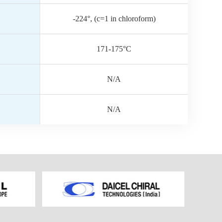
-224°, (c=1 in chloroform)
171-175°C
N/A
N/A