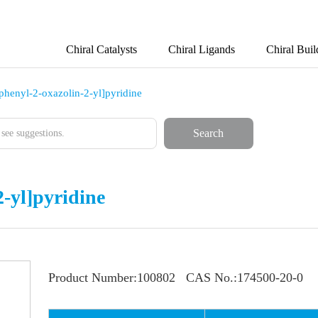
Chiral Catalysts
Chiral Ligands
Chiral Buil
-phenyl-2-oxazolin-2-yl]pyridine
Search
2-yl]pyridine
Product Number:
100802
CAS No.:
174500-20-0