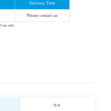
Delivery Time
Please contact us
D use only.
N/A