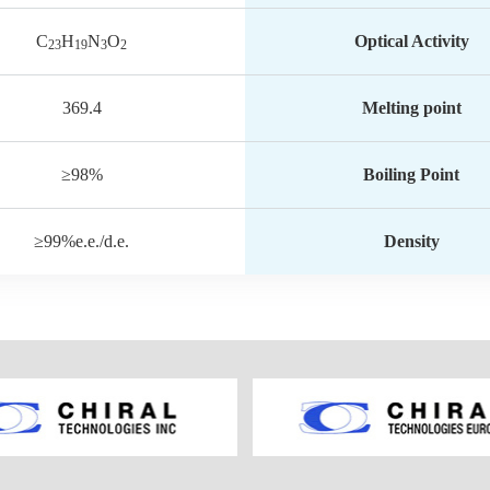
C
H
N
O
Optical Activity
23
19
3
2
369.4
Melting point
≥98%
Boiling Point
≥99%e.e./d.e.
Density