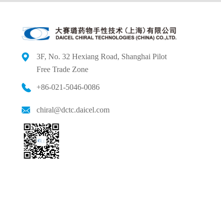
3F, No. 32 Hexiang Road, Shanghai Pilot
Free
Trade Zone
+86-021-5046-0086
chiral@dctc.daicel.com