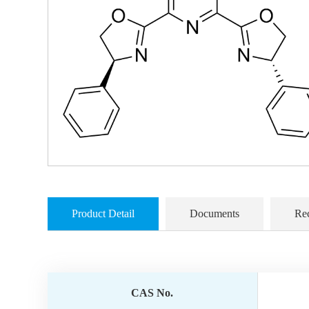
Product Detail
Documents
Re
CAS No.