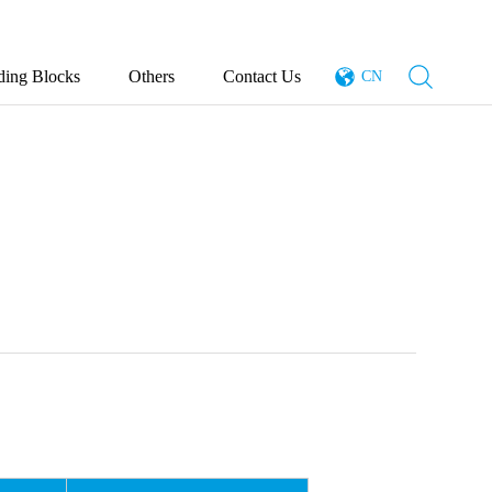
ding Blocks
Others
Contact Us
CN