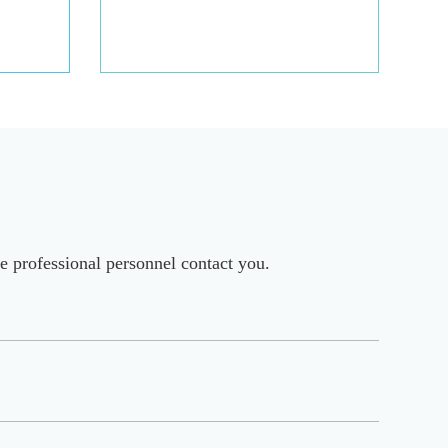
e professional personnel contact you.