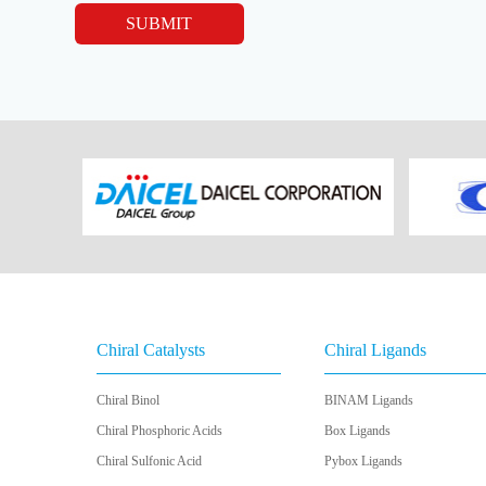
SUBMIT
Chiral Catalysts
Chiral Ligands
Chiral Binol
BINAM Ligands
Chiral Phosphoric Acids
Box Ligands
Chiral Sulfonic Acid
Pybox Ligands