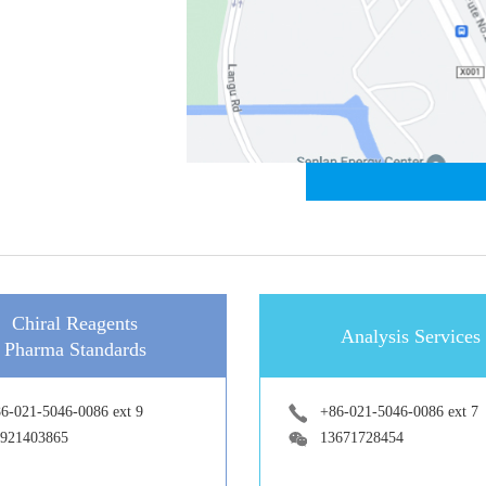
Chiral Reagents
Analysis Services
Pharma Standards
6-021-5046-0086 ext 9
+86-021-5046-0086 ext 7
921403865
13671728454