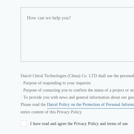
Daicel Chiral Technologies (China) Co. LTD shall use the personal
· Purpose of responding to your inquiries
· Purpose of contacting you to confirm the status of a project or st
· To provide you with news and general information about our good
Please read the
Daicel Policy on the Protection of Personal Inform
entire content of this Privacy Policy.
I have read and agree the Privacy Policy and terms of use.