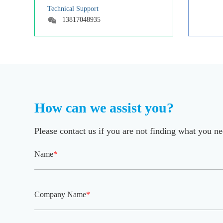
Technical Support
13817048935
How can we assist you?
Please contact us if you are not finding what you n
Name
*
Company Name
*