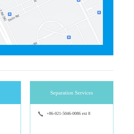
Separation Services
+86-021-5046-0086 ext 8