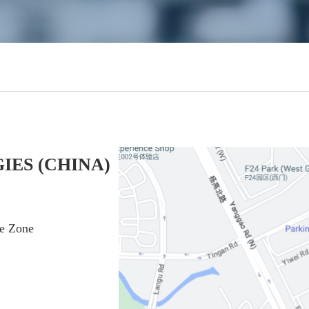
IES (CHINA)
de Zone