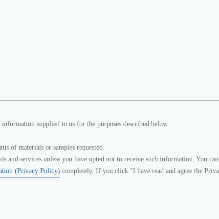
 information supplied to us for the purposes described below:
atus of materials or samples requested
s and services unless you have opted not to receive such information. You can
ation (Privacy Policy)
completely. If you click "I have read and agree the Priv