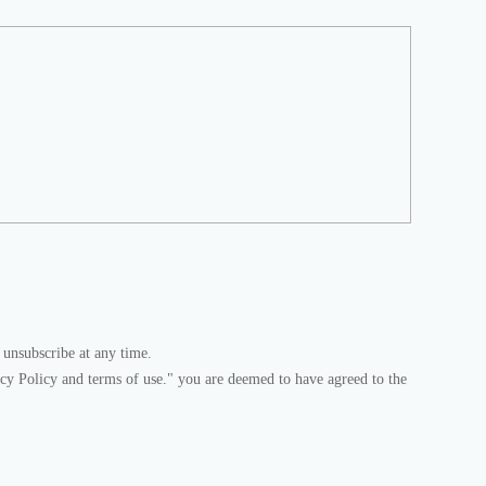
 unsubscribe at any time.
acy Policy and terms of use." you are deemed to have agreed to the