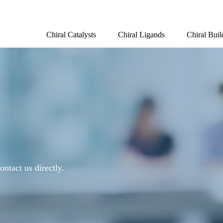
Chiral Catalysts
Chiral Ligands
Chiral Buil
ontact us directly.