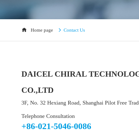
Home page
Contact Us
DAICEL CHIRAL TECHNOLOG
CO.,LTD
3F, No. 32 Hexiang Road, Shanghai Pilot Free Tra
Telephone Consultation
+86-021-5046-0086