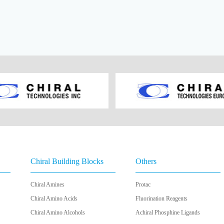
Chiral Building Blocks
Others
Chiral Amines
Protac
Chiral Amino Acids
Fluorination Reagents
Chiral Amino Alcohols
Achiral Phosphine Ligands