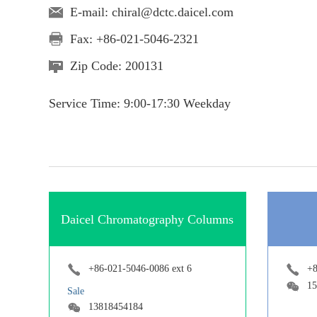
E-mail:
chiral@dctc.daicel.com
Fax: +86-021-5046-2321
Zip Code: 200131
Service Time: 9:00-17:30 Weekday
Daicel Chromatography Columns
+86-021-5046-0086 ext 6
+8
15
Sale
13818454184