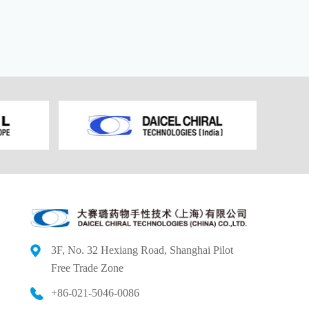
3F, No. 32 Hexiang Road, Shanghai Pilot
Free
Trade Zone
+86-021-5046-0086