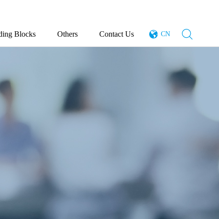
ding Blocks
Others
Contact Us
CN