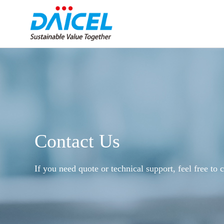
Contact Us
If you need quote or technical support, feel free to c