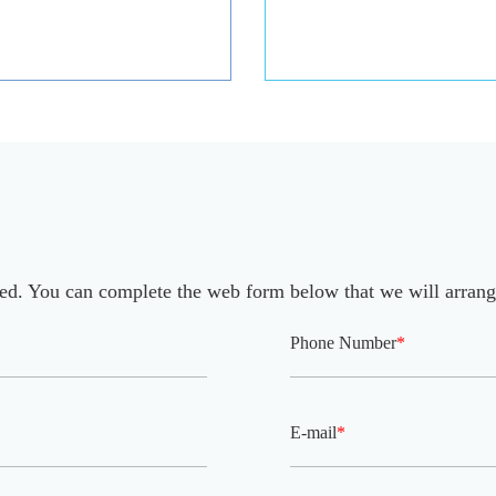
eed. You can complete the web form below that we will arrang
Phone Number
*
E-mail
*