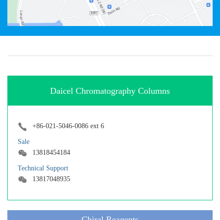
Daicel Chromatography Columns
+86-021-5046-0086 ext 6
Sale
13818454184
Technical Support
13817048935
Chiral Reagents