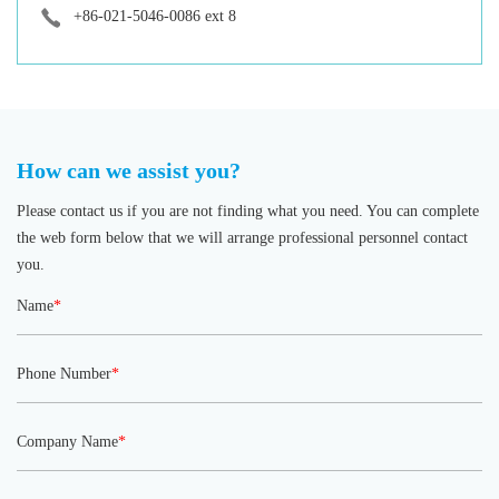
+86-021-5046-0086 ext 8
How can we assist you?
Please contact us if you are not finding what you need. You can complete
the web form below that we will arrange professional personnel contact
you.
Name
*
Phone Number
*
Company Name
*