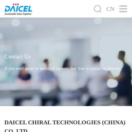
CN
Contact Us
If you need quote or technical support, feel free to contact us directly.
DAICEL CHIRAL TECHNOLOGIES (CHINA)
CO.,LTD