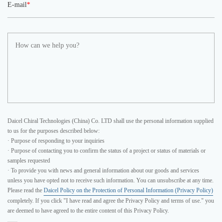
E-mail
*
Daicel Chiral Technologies (China) Co. LTD shall use the personal information supplied
to us for the purposes described below:
· Purpose of responding to your inquiries
· Purpose of contacting you to confirm the status of a project or status of materials or
samples requested
· To provide you with news and general information about our goods and services
unless you have opted not to receive such information. You can unsubscribe at any time.
Please read the
Daicel Policy on the Protection of Personal Information (Privacy Policy)
completely. If you click "I have read and agree the Privacy Policy and terms of use." you
are deemed to have agreed to the entire content of this Privacy Policy.