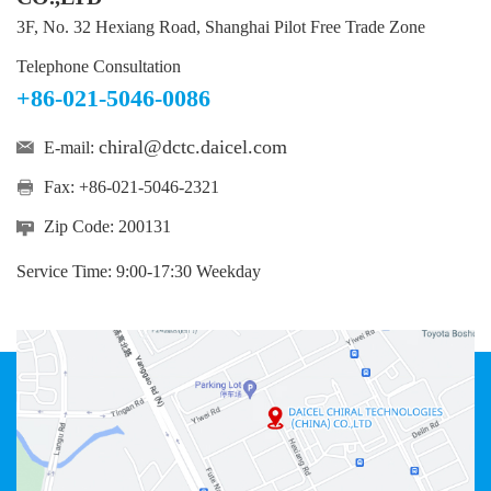
3F, No. 32 Hexiang Road, Shanghai Pilot Free Trade Zone
Telephone Consultation
+86-021-5046-0086
chiral@dctc.daicel.com
E-mail:
Fax: +86-021-5046-2321
Zip Code: 200131
Service Time: 9:00-17:30 Weekday