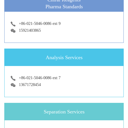
Pharma Standards
+86-021-5046-0086 ext 9
15921403865
Analysis Services
+86-021-5046-0086 ext 7
13671728454
Separation Services