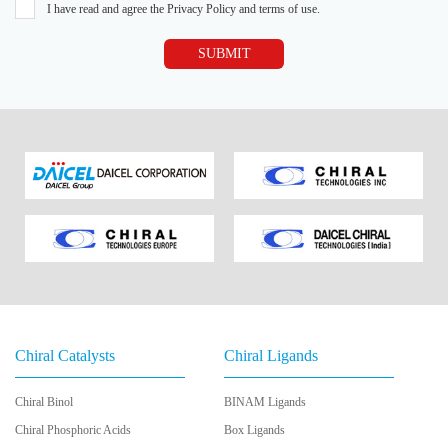
I have read and agree the Privacy Policy and terms of use.
SUBMIT
Chiral Catalysts
Chiral Ligands
Chiral Binol
BINAM Ligands
Chiral Phosphoric Acids
Box Ligands