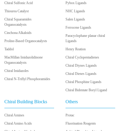
Chiral Sulfonic Acid
Pybox Ligands
Thiourea Catalyst
NHC Ligands
Chiral Squaramides
Salen Ligands
Organocatalysts
Ferrocene Ligands
Cinchona Alkaloids
Paracyclophane planar chiral
Proline-Based Organocatalysts
Ligands
Taddol
Henry Reation
MacMillan Imidazolidinone
Chiral Cyclopentadienes
Organocatalysts
Chiral Diynes Ligands
Chiral Imidazoles
Chiral Dienes Ligands
Chiral N-Triflyl Phosphoramides
Chiral Phosphine Ligands
Chiral Bidentate Boryl Ligand
Chiral Building Blocks
Others
Chiral Amines
Protac
Chiral Amino Acids
Fluorination Reagents