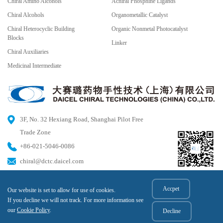
Chiral Amino Alcohols
Achiral Phosphine Ligands
Chiral Alcohols
Organometallic Catalyst
Chiral Heterocyclic Building
Organic Nonmetal Photocatalyst
Blocks
Linker
Chiral Auxiliaries
Medicinal Intermediate
3F, No. 32 Hexiang Road, Shanghai Pilot Free
Trade Zone
+86-021-5046-0086
chiral@dctc.daicel.com
Accpet
Our website is set to allow for use of cookies.
© 2023 DAICEL CHIRAL TECHNOLOGIES (CHINA) CO.,LTD All rights reserved.
If you decline we will not track. For more information see
Hu ICP Bei No. 2020025606-1
our
Cookie Policy
.
Decline
HGB No. 31011502015817